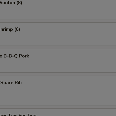
Wonton (8)
Shrimp (6)
se B-B-Q Pork
 Spare Rib
zer Tray For Two