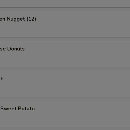
en Nugget (12)
ese Donuts
sh
d Sweet Potato