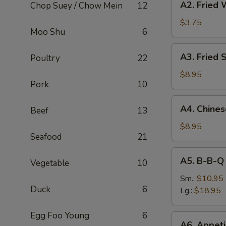
A2. Fried 
Chop Suey / Chow Mein
12
Fried
Wonton
$3.75
Moo Shu
6
(8)
A3.
A3. Fried 
Poultry
22
Fried
Shrimp
$8.95
Pork
10
(6)
A4.
A4. Chine
Beef
13
Chinese
B-
$8.95
Seafood
21
B-
Q
A5.
A5. B-B-Q
Pork
Vegetable
10
B-
B-
Sm.:
$10.95
Duck
6
Q
Lg.:
$18.95
Spare
Rib
Egg Foo Young
6
A6.
A6. Appeti