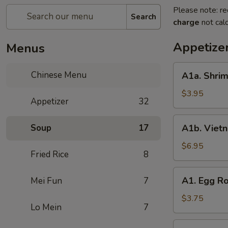
Please note: re
Search
charge
not calc
Appetize
Menus
A1a.
Chinese Menu
A1a. Shrim
Shrimp
Egg
$3.95
Appetizer
32
Roll
(2)
A1b.
Soup
17
A1b. Vietn
Vietnam
Spring
$6.95
Fried Rice
8
Roll
A1.
A1. Egg Ro
Mei Fun
7
Egg
Roll
$3.75
Lo Mein
7
(2)
A2.