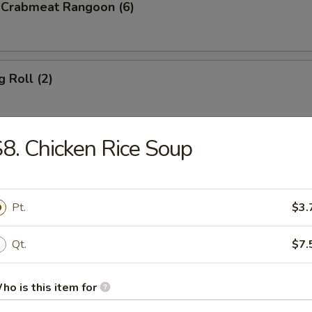
d Crabmeat Rangoon (6)
g Roll (2)
8. Chicken Rice Soup
en Teriyaki
Pt.
$3.
p Toast (8)
Qt.
$7.
ho is this item for
less Spare Ribs