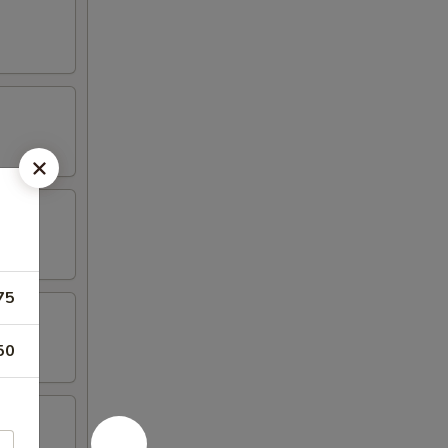
75
50