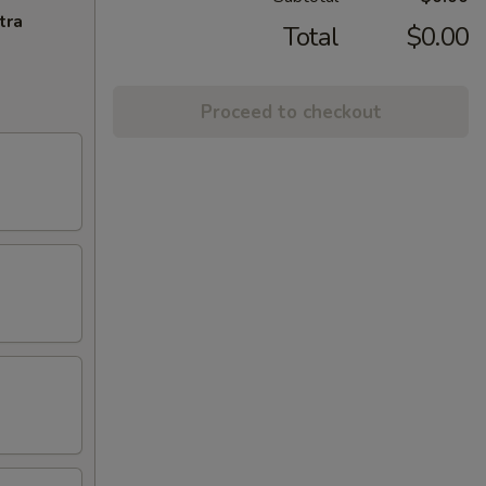
tra
Total
$0.00
Proceed to checkout