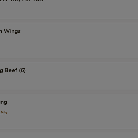
en Wings
g Beef (6)
ing
.95