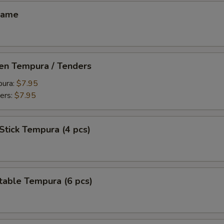
mame
ken Tempura / Tenders
pura:
$7.95
ers:
$7.95
Stick Tempura (4 pcs)
table Tempura (6 pcs)