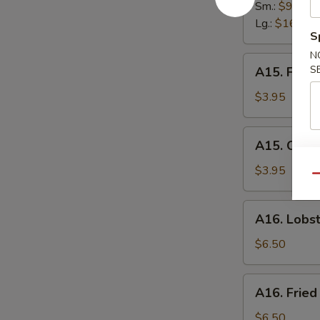
Spare
Sm.:
$9.95
Ribs
Lg.:
$16.95
S
N
A15.
S
A15. Frenc
French
Fries
$3.95
A15.
A15. Onion
Onion
Ring
$3.95
Qu
(6)
A16.
A16. Lobst
Lobster
Roll
$6.50
A16.
A16. Fried
Fried
Scallops
$6.50