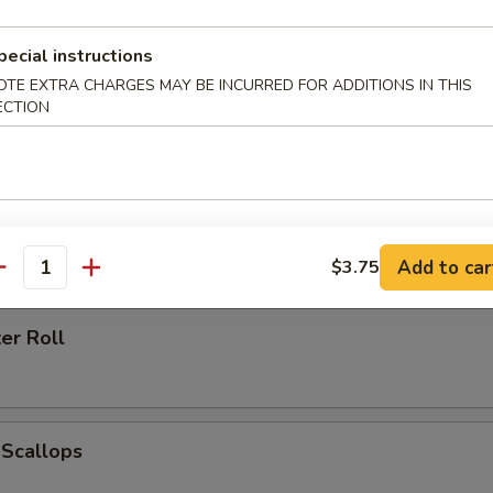
pecial instructions
OTE EXTRA CHARGES MAY BE INCURRED FOR ADDITIONS IN THIS
ECTION
h Fries
 Ring (6)
Add to car
$3.75
antity
er Roll
 Scallops