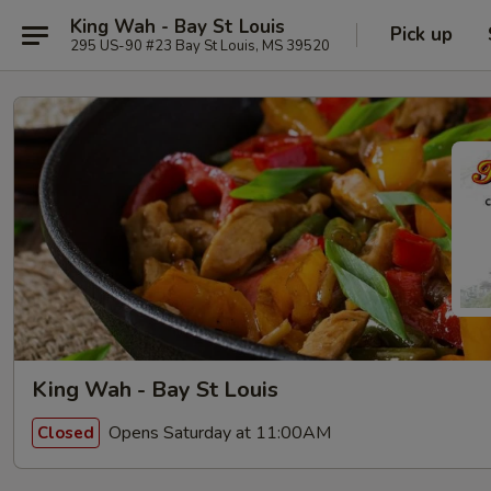
King Wah - Bay St Louis
Pick up
295 US-90 #23 Bay St Louis, MS 39520
King Wah - Bay St Louis
Opens Saturday at 11:00AM
Closed