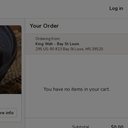
Log in
Your Order
Ordering from:
King Wah - Bay St Louis
295 US-90 #23 Bay St Louis, MS 39520
You have no items in your cart.
re info
Subtotal
$0.00