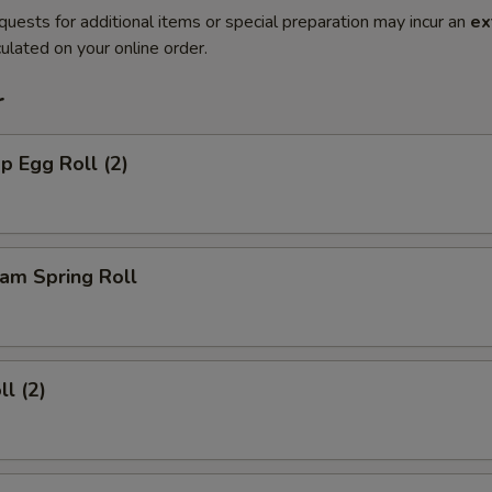
quests for additional items or special preparation may incur an
ex
ulated on your online order.
r
p Egg Roll (2)
am Spring Roll
ll (2)