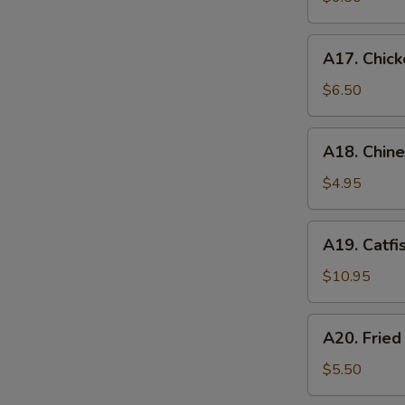
A17.
A17. Chick
Chicken
Nugget
$6.50
(12)
A18.
A18. Chin
Chinese
Donuts
$4.95
A19.
A19. Catfi
Catfish
$10.95
A20.
A20. Frie
Fried
Sweet
$5.50
Potato