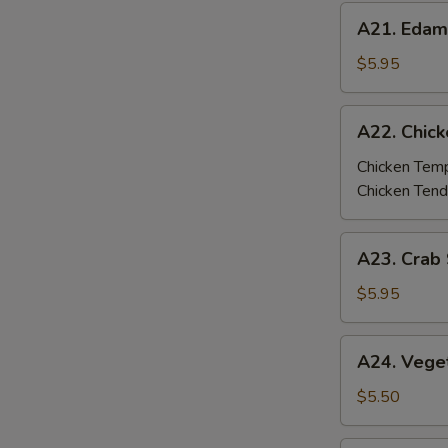
A21.
A21. Eda
Edamame
$5.95
A22.
A22. Chic
Chicken
Tempura
Chicken Tem
/
Chicken Tend
Tenders
A23.
A23. Crab 
Crab
Stick
$5.95
Tempura
(4
A24.
A24. Vege
pcs)
Vegetable
Tempura
$5.50
(6
pcs)