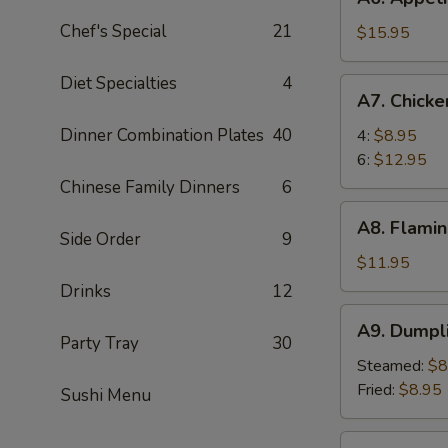
Appetizer
Chef's Special
21
Tray
$15.95
For
Two
Diet Specialties
4
A7.
A7. Chick
Chicken
Wings
Dinner Combination Plates
40
4:
$8.95
6:
$12.95
Chinese Family Dinners
6
A8.
A8. Flamin
Flaming
Side Order
9
Beef
$11.95
(6)
Drinks
12
A9.
A9. Dumpl
Dumpling
Party Tray
30
Steamed:
$8
Fried:
$8.95
Sushi Menu
A10.