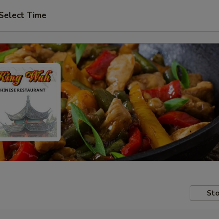
Select Time
Sto