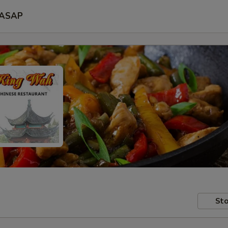
ASAP
Sto