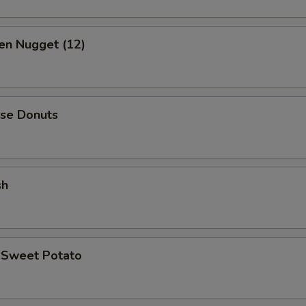
en Nugget (12)
ese Donuts
sh
d Sweet Potato