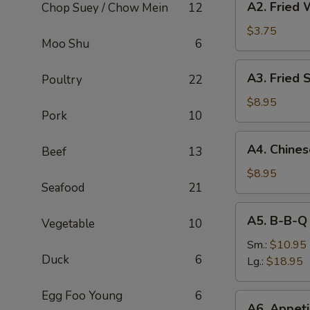
A2. Fried 
Chop Suey / Chow Mein
12
Fried
Wonton
$3.75
Moo Shu
6
(8)
A3.
A3. Fried 
Poultry
22
Fried
Shrimp
$8.95
Pork
10
(6)
A4.
A4. Chine
Beef
13
Chinese
B-
$8.95
Seafood
21
B-
Q
A5.
A5. B-B-Q
Pork
Vegetable
10
B-
B-
Sm.:
$10.95
Duck
6
Q
Lg.:
$18.95
Spare
Rib
Egg Foo Young
6
A6.
A6. Appeti