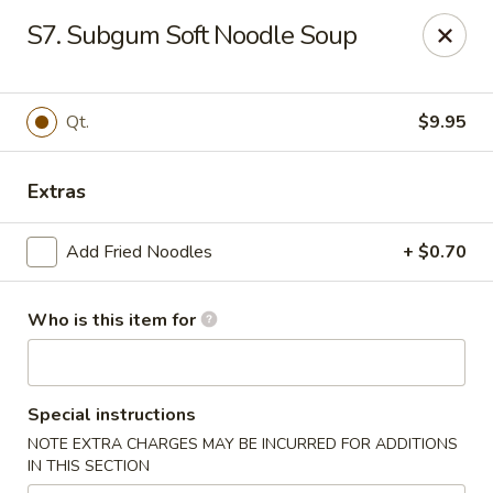
King Wah - Bay St Louis
S7. Subgum Soft Noodle Soup
295 US-90 #23 Bay St Louis, MS 39520
Pick up
Select Time
Qt.
$9.95
Extras
Add Fried Noodles
+ $0.70
Who is this item for
King Wah - Bay St Louis
Special instructions
Opens Saturday at 11:00AM
Closed
NOTE EXTRA CHARGES MAY BE INCURRED FOR ADDITIONS
IN THIS SECTION
Store info
Call us