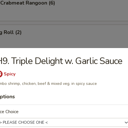
d Crabmeat Rangoon (6)
g Roll (2)
9. Triple Delight w. Garlic Sauce
en Teriyaki
Spicy
mbo shrimp, chicken, beef & mixed veg. in spicy sauce
p Toast (8)
ptions
ce Choice
less Spare Ribs