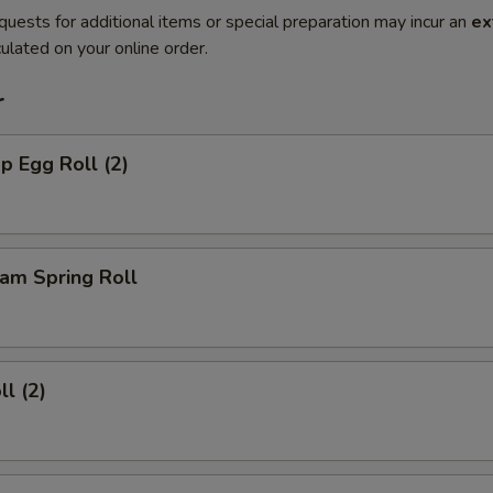
quests for additional items or special preparation may incur an
ex
ulated on your online order.
r
p Egg Roll (2)
am Spring Roll
ll (2)