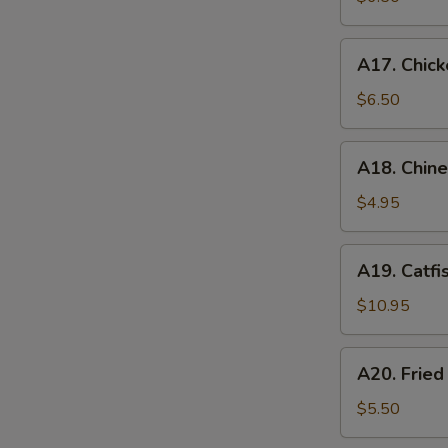
A17.
A17. Chick
Chicken
Nugget
$6.50
(12)
A18.
A18. Chin
Chinese
Donuts
$4.95
A19.
A19. Catfi
Catfish
$10.95
A20.
A20. Frie
Fried
Sweet
$5.50
Potato