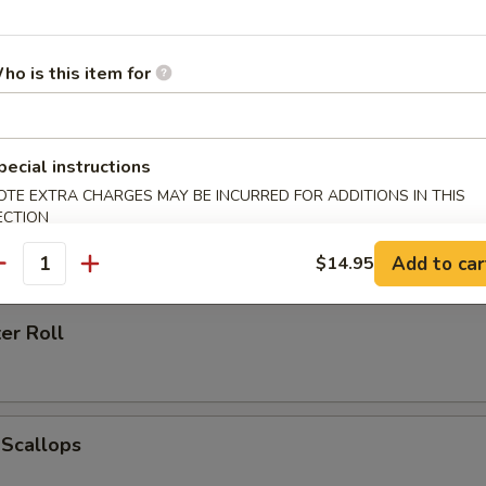
ho is this item for
h Fries
pecial instructions
OTE EXTRA CHARGES MAY BE INCURRED FOR ADDITIONS IN THIS
ECTION
 Ring (6)
Add to car
$14.95
antity
er Roll
 Scallops