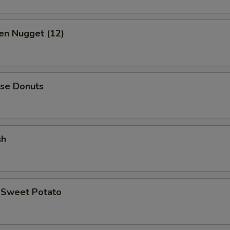
en Nugget (12)
ese Donuts
sh
d Sweet Potato