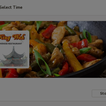
Select Time
Sto