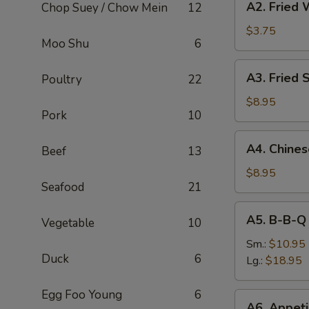
A2. Fried 
Chop Suey / Chow Mein
12
Fried
Wonton
$3.75
Moo Shu
6
(8)
A3.
A3. Fried 
Poultry
22
Fried
Shrimp
$8.95
Pork
10
(6)
A4.
A4. Chine
Beef
13
Chinese
B-
$8.95
Seafood
21
B-
Q
A5.
A5. B-B-Q
Pork
Vegetable
10
B-
B-
Sm.:
$10.95
Duck
6
Q
Lg.:
$18.95
Spare
Rib
Egg Foo Young
6
A6.
A6. Appeti