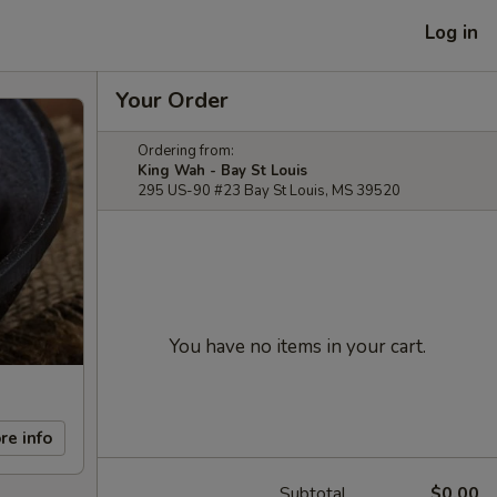
Log in
Your Order
Ordering from:
King Wah - Bay St Louis
295 US-90 #23 Bay St Louis, MS 39520
You have no items in your cart.
re info
Subtotal
$0.00