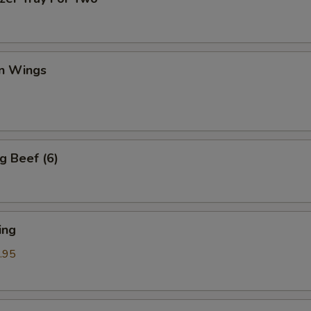
en Wings
g Beef (6)
ing
.95