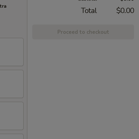
tra
Total
$0.00
Proceed to checkout