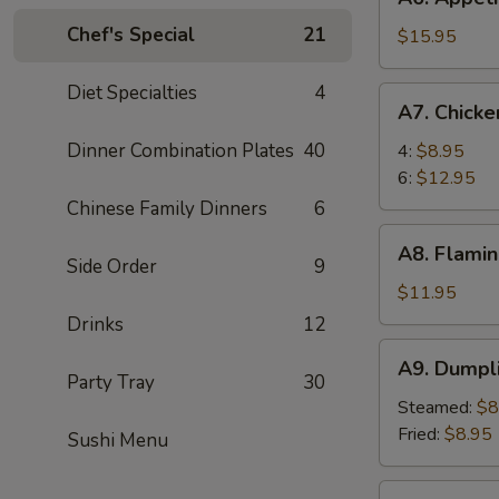
Appetizer
Chef's Special
21
Tray
$15.95
For
Two
Diet Specialties
4
A7.
A7. Chick
Chicken
Wings
Dinner Combination Plates
40
4:
$8.95
6:
$12.95
Chinese Family Dinners
6
A8.
A8. Flamin
Flaming
Side Order
9
Beef
$11.95
(6)
Drinks
12
A9.
A9. Dumpl
Dumpling
Party Tray
30
Steamed:
$8
Fried:
$8.95
Sushi Menu
A10.