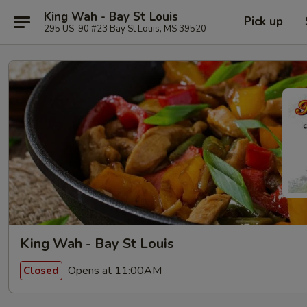
King Wah - Bay St Louis
Pick up
295 US-90 #23 Bay St Louis, MS 39520
King Wah - Bay St Louis
Opens at 11:00AM
Closed