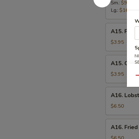
Spare
Sm.:
$9.95
Ribs
Lg.:
$16.95
W
A15.
A15. Frenc
French
Fries
$3.95
S
N
A15.
S
A15. Onion
Onion
Ring
$3.95
Qu
(6)
A16.
A16. Lobst
Lobster
Roll
$6.50
A16.
A16. Fried
Fried
Scallops
$6.50