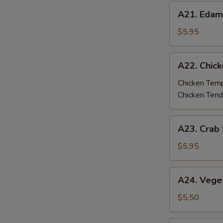
A21.
A21. Eda
Edamame
$5.95
A22.
A22. Chic
Chicken
Tempura
Chicken Tem
/
Chicken Tend
Tenders
A23.
A23. Crab 
Crab
Stick
$5.95
Tempura
(4
A24.
A24. Vege
pcs)
Vegetable
Tempura
$5.50
(6
pcs)