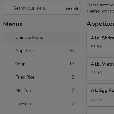
Please note: re
Search
charge
not calc
Appetize
Menus
A1a.
Chinese Menu
A1a. Shrim
Shrimp
Egg
$3.95
Appetizer
32
Roll
(2)
A1b.
Soup
17
A1b. Vietn
Vietnam
Spring
$6.95
Fried Rice
8
Roll
A1.
A1. Egg Ro
Mei Fun
7
Egg
Roll
$3.75
Lo Mein
7
(2)
A2.