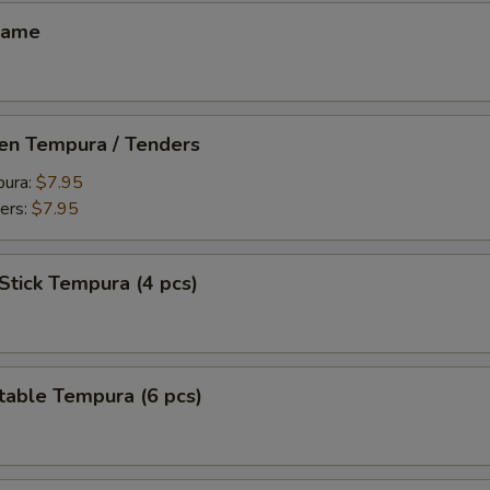
mame
ken Tempura / Tenders
pura:
$7.95
ers:
$7.95
Stick Tempura (4 pcs)
table Tempura (6 pcs)