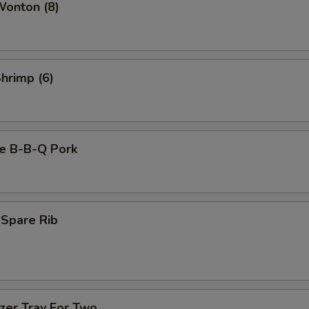
Wonton (8)
Shrimp (6)
se B-B-Q Pork
 Spare Rib
zer Tray For Two