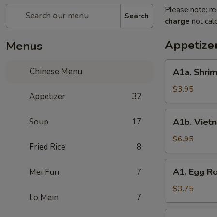
Please note: re
Search
charge
not calc
Appetize
Menus
A1a.
Chinese Menu
A1a. Shrim
Shrimp
Egg
$3.95
Appetizer
32
Roll
(2)
A1b.
Soup
17
A1b. Vietn
Vietnam
Spring
$6.95
Fried Rice
8
Roll
A1.
A1. Egg Ro
Mei Fun
7
Egg
Roll
$3.75
Lo Mein
7
(2)
A2.