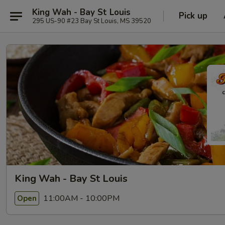
King Wah - Bay St Louis
Pick up
295 US-90 #23 Bay St Louis, MS 39520
King Wah - Bay St Louis
11:00AM - 10:00PM
Open