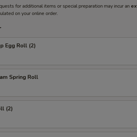
quests for additional items or special preparation may incur an
ex
ulated on your online order.
r
p Egg Roll (2)
am Spring Roll
ll (2)