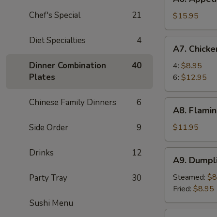
Appetizer
Chef's Special
21
Tray
$15.95
For
Two
Diet Specialties
4
A7.
A7. Chick
Chicken
Wings
Dinner Combination
40
4:
$8.95
Plates
6:
$12.95
Chinese Family Dinners
6
A8.
A8. Flamin
Flaming
Beef
Side Order
9
$11.95
(6)
Drinks
12
A9.
A9. Dumpl
Dumpling
Steamed:
$8
Party Tray
30
Fried:
$8.95
Sushi Menu
A10.