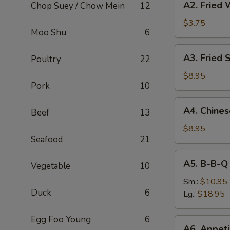
A2. Fried 
Chop Suey / Chow Mein
12
Fried
Wonton
$3.75
Moo Shu
6
(8)
A3.
A3. Fried 
Poultry
22
Fried
Shrimp
$8.95
Pork
10
(6)
A4.
A4. Chine
Beef
13
Chinese
B-
$8.95
Seafood
21
B-
Q
A5.
A5. B-B-Q
Pork
Vegetable
10
B-
B-
Sm.:
$10.95
Duck
6
Q
Lg.:
$18.95
Spare
Rib
Egg Foo Young
6
A6.
A6. Appeti