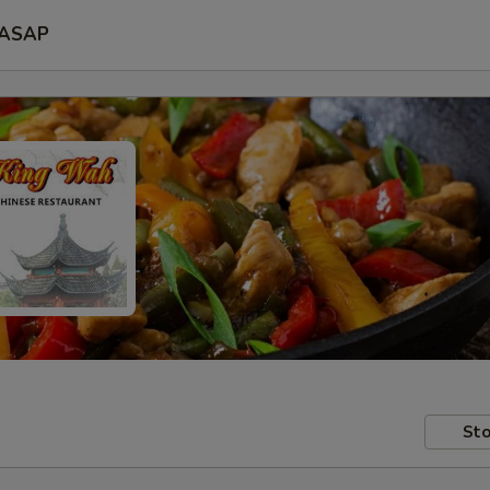
ASAP
Sto