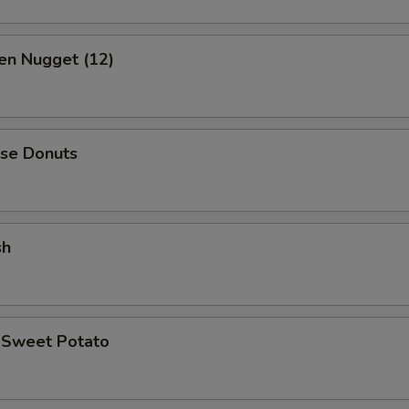
en Nugget (12)
ese Donuts
sh
d Sweet Potato