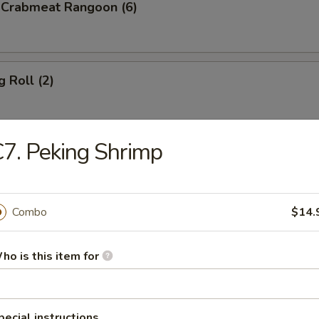
d Crabmeat Rangoon (6)
g Roll (2)
7. Peking Shrimp
en Teriyaki
Combo
$14.
p Toast (8)
ho is this item for
less Spare Ribs
pecial instructions