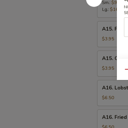
Spare
Sm.:
$9.95
N
Ribs
Lg.:
$16.95
S
A15.
A15. Frenc
French
Fries
$3.95
A15.
A15. Onion
Onion
Ring
$3.95
Qu
(6)
A16.
A16. Lobst
Lobster
Roll
$6.50
A16.
A16. Fried
Fried
Scallops
$6.50