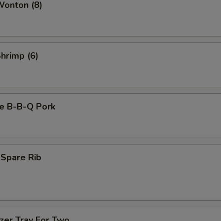
Wonton (8)
Shrimp (6)
se B-B-Q Pork
 Spare Rib
zer Tray For Two