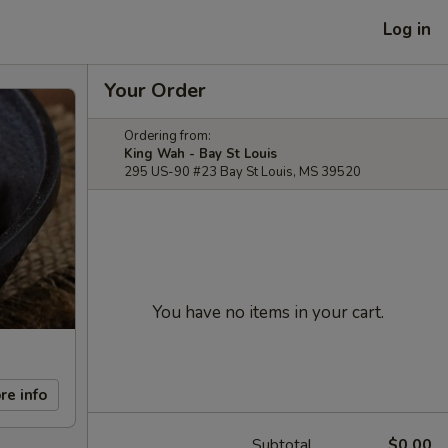
Log in
Your Order
Ordering from:
King Wah - Bay St Louis
295 US-90 #23 Bay St Louis, MS 39520
You have no items in your cart.
re info
Subtotal
$0.00