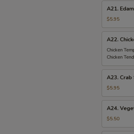
A21.
A21. Eda
Edamame
$5.95
A22.
A22. Chic
Chicken
Tempura
Chicken Tem
/
Chicken Tend
Tenders
A23.
A23. Crab 
Crab
Stick
$5.95
Tempura
(4
A24.
A24. Vege
pcs)
Vegetable
Tempura
$5.50
(6
pcs)