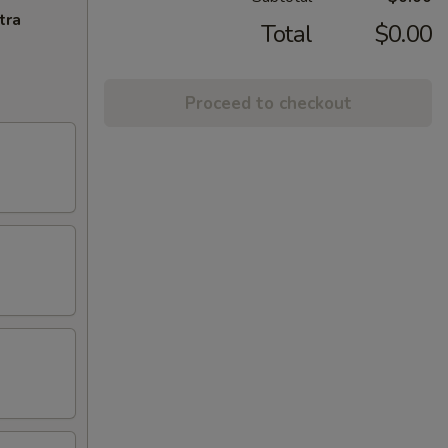
tra
Total
$0.00
Proceed to checkout