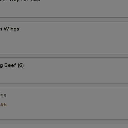
en Wings
g Beef (6)
ing
.95