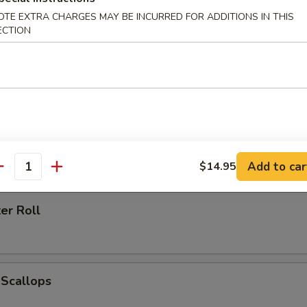
OTE EXTRA CHARGES MAY BE INCURRED FOR ADDITIONS IN THIS
ECTION
h Fries
 Ring (6)
Add to car
$14.95
antity
er Roll
 Scallops