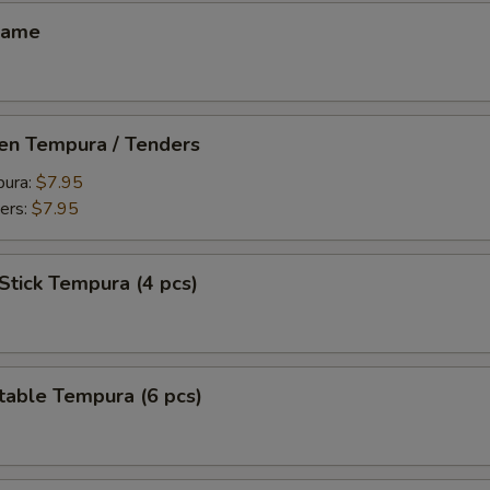
mame
ken Tempura / Tenders
pura:
$7.95
ers:
$7.95
Stick Tempura (4 pcs)
table Tempura (6 pcs)