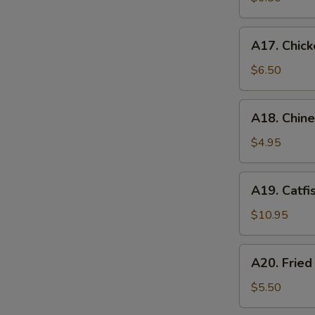
A17.
A17. Chick
Chicken
Nugget
$6.50
(12)
A18.
A18. Chin
Chinese
Donuts
$4.95
A19.
A19. Catfi
Catfish
$10.95
A20.
A20. Frie
Fried
Sweet
$5.50
Potato