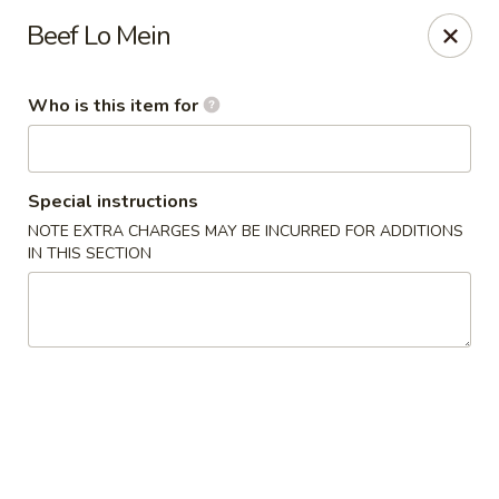
King Wah - Bay St Louis
Beef Lo Mein
295 US-90 #23 Bay St Louis, MS 39520
Who is this item for
Pick up
Select Time
Special instructions
NOTE EXTRA CHARGES MAY BE INCURRED FOR ADDITIONS
IN THIS SECTION
King Wah - Bay St Louis
Opens at 11:00AM
Closed
Store info
Call us