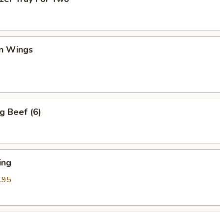
en Wings
g Beef (6)
ing
.95