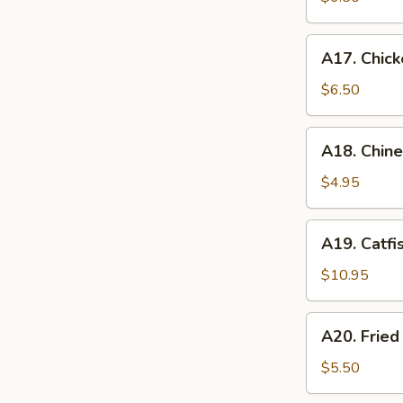
A17.
A17. Chick
Chicken
Nugget
$6.50
(12)
A18.
A18. Chin
Chinese
Donuts
$4.95
A19.
A19. Catfi
Catfish
$10.95
A20.
A20. Frie
Fried
Sweet
$5.50
Potato