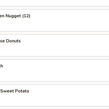
en Nugget (12)
ese Donuts
sh
d Sweet Potato