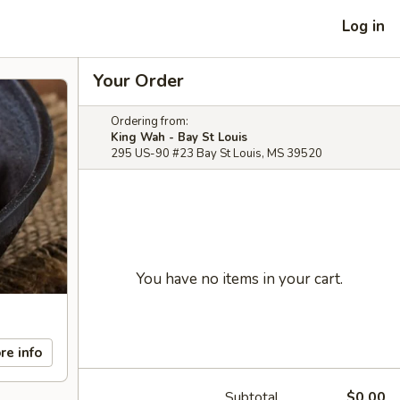
Log in
Your Order
Ordering from:
King Wah - Bay St Louis
295 US-90 #23 Bay St Louis, MS 39520
You have no items in your cart.
re info
Subtotal
$0.00