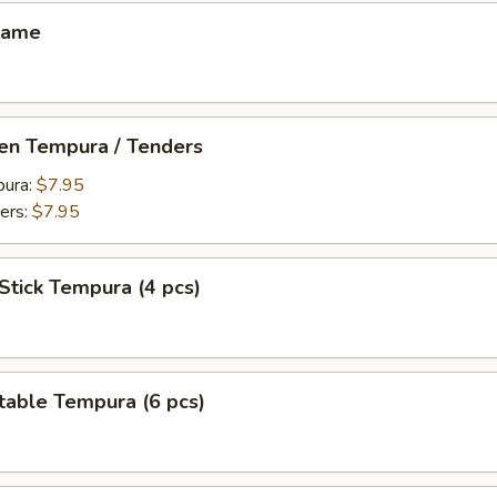
mame
ken Tempura / Tenders
pura:
$7.95
ers:
$7.95
Stick Tempura (4 pcs)
table Tempura (6 pcs)