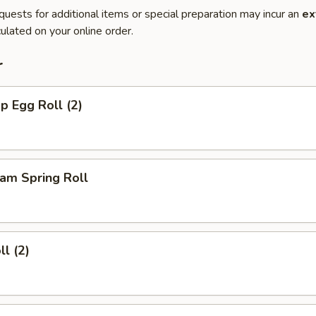
quests for additional items or special preparation may incur an
ex
ulated on your online order.
r
p Egg Roll (2)
am Spring Roll
ll (2)