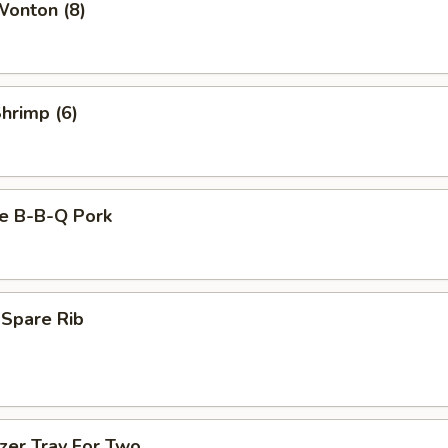
Wonton (8)
Shrimp (6)
se B-B-Q Pork
 Spare Rib
zer Tray For Two