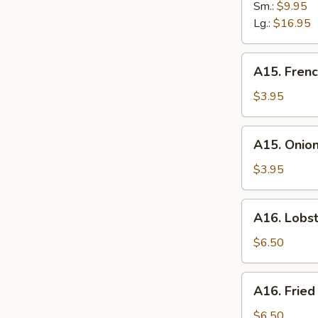
Spare
Sm.:
$9.95
Ribs
Lg.:
$16.95
A15.
A15. Frenc
French
Fries
$3.95
A15.
A15. Onion
Onion
Ring
$3.95
(6)
A16.
A16. Lobst
Lobster
Roll
$6.50
A16.
A16. Fried
Fried
Scallops
$6.50