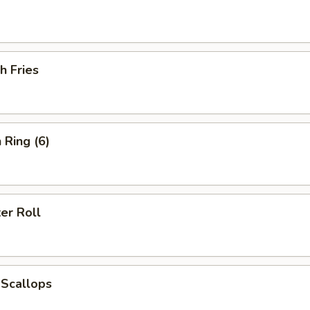
h Fries
 Ring (6)
er Roll
 Scallops