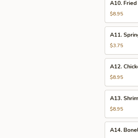
A10. Frie
Fried
Crabmeat
$8.95
Rangoon
(6)
A11.
A11. Sprin
Spring
Roll
$3.75
(2)
A12.
A12. Chick
Chicken
Teriyaki
$8.95
A13.
A13. Shrim
Shrimp
Toast
$8.95
(8)
A14.
A14. Bone
Boneless