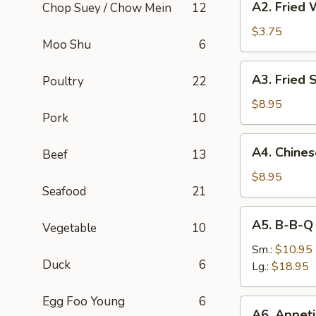
A2. Fried 
Chop Suey / Chow Mein
12
Fried
Wonton
$3.75
Moo Shu
6
(8)
A3.
A3. Fried 
Poultry
22
Fried
Shrimp
$8.95
Pork
10
(6)
A4.
A4. Chine
Beef
13
Chinese
B-
$8.95
Seafood
21
B-
Q
A5.
A5. B-B-Q
Pork
Vegetable
10
B-
B-
Sm.:
$10.95
Duck
6
Q
Lg.:
$18.95
Spare
Rib
Egg Foo Young
6
A6.
A6. Appeti