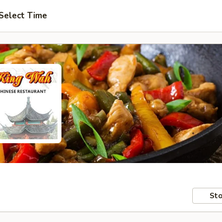
Select Time
Sto