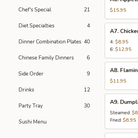
Appetizer
Chef's Special
21
Tray
$15.95
For
Two
Diet Specialties
4
A7.
A7. Chick
Chicken
Wings
Dinner Combination Plates
40
4:
$8.95
6:
$12.95
Chinese Family Dinners
6
A8.
A8. Flamin
Flaming
Side Order
9
Beef
$11.95
(6)
Drinks
12
A9.
A9. Dumpl
Dumpling
Party Tray
30
Steamed:
$8
Fried:
$8.95
Sushi Menu
A10.