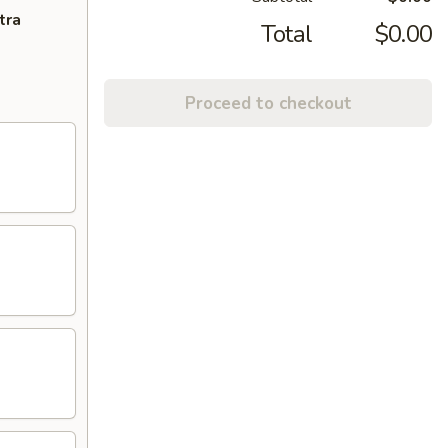
tra
Total
$0.00
Proceed to checkout