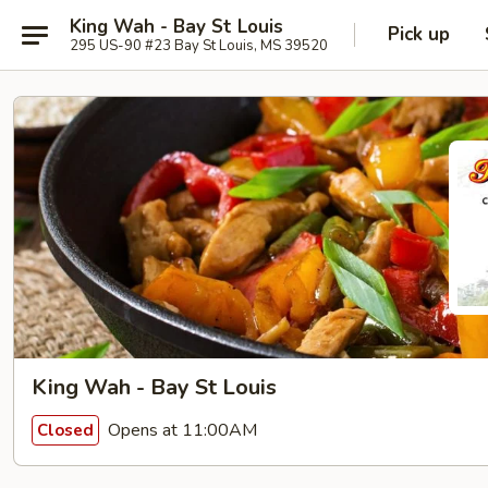
King Wah - Bay St Louis
Pick up
295 US-90 #23 Bay St Louis, MS 39520
King Wah - Bay St Louis
Opens at 11:00AM
Closed