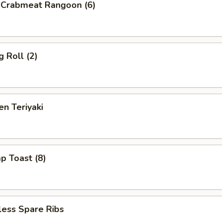
d Crabmeat Rangoon (6)
g Roll (2)
en Teriyaki
p Toast (8)
less Spare Ribs