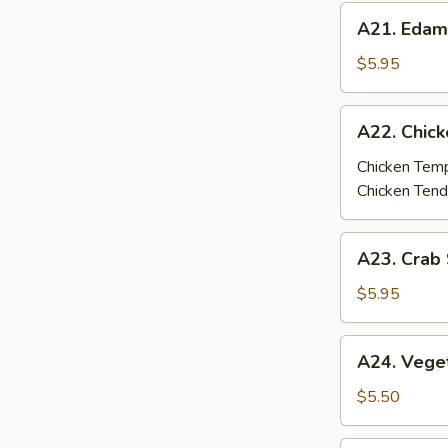
A21.
A21. Eda
Edamame
$5.95
A22.
A22. Chic
Chicken
Tempura
Chicken Tem
/
Chicken Tend
Tenders
A23.
A23. Crab 
Crab
Stick
$5.95
Tempura
(4
A24.
A24. Vege
pcs)
Vegetable
Tempura
$5.50
(6
pcs)