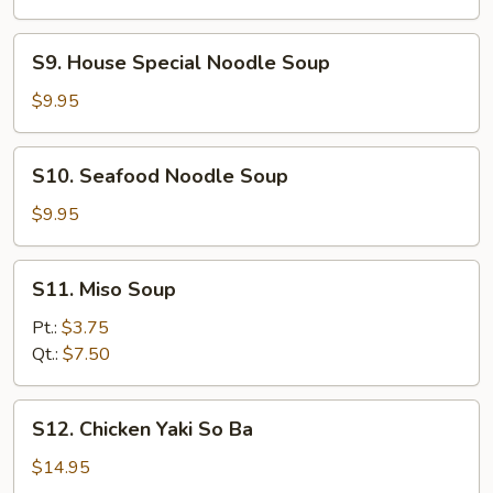
S9.
S9. House Special Noodle Soup
House
Special
$9.95
Noodle
Soup
S10.
S10. Seafood Noodle Soup
Seafood
Noodle
$9.95
Soup
S11.
S11. Miso Soup
Miso
Soup
Pt.:
$3.75
Qt.:
$7.50
S12.
S12. Chicken Yaki So Ba
Chicken
Yaki
$14.95
So