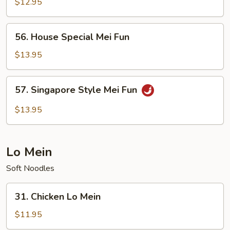
Mei
$12.95
Fun
56.
56. House Special Mei Fun
House
Special
$13.95
Mei
Fun
57.
57. Singapore Style Mei Fun
Singapore
Style
$13.95
Mei
Fun
Lo Mein
Soft Noodles
31.
31. Chicken Lo Mein
Chicken
Lo
$11.95
Mein