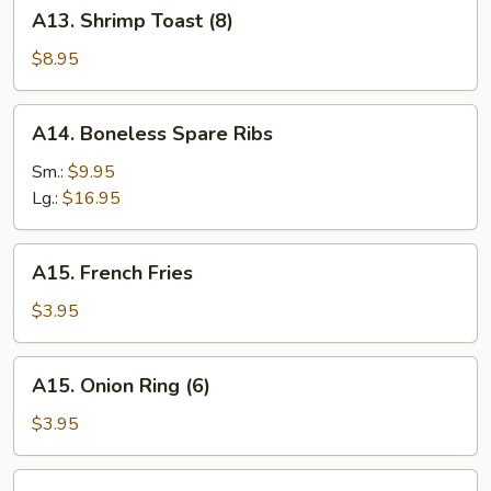
A13.
A13. Shrimp Toast (8)
Shrimp
Toast
$8.95
(8)
A14.
A14. Boneless Spare Ribs
Boneless
Spare
Sm.:
$9.95
Ribs
Lg.:
$16.95
A15.
A15. French Fries
French
Fries
$3.95
A15.
A15. Onion Ring (6)
Onion
Ring
$3.95
(6)
A16.