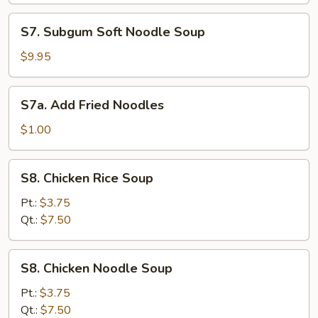
Soup
S7.
S7. Subgum Soft Noodle Soup
Subgum
Soft
$9.95
Noodle
Soup
S7a.
S7a. Add Fried Noodles
Add
Fried
$1.00
Noodles
S8.
S8. Chicken Rice Soup
Chicken
Rice
Pt.:
$3.75
Soup
Qt.:
$7.50
S8.
S8. Chicken Noodle Soup
Chicken
Noodle
Pt.:
$3.75
Soup
Qt.:
$7.50