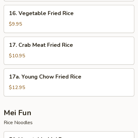
Rice
16.
16. Vegetable Fried Rice
Vegetable
Fried
$9.95
Rice
17.
17. Crab Meat Fried Rice
Crab
Meat
$10.95
Fried
Rice
17a.
17a. Young Chow Fried Rice
Young
Chow
$12.95
Fried
Rice
Mei Fun
Rice Noodles
51.