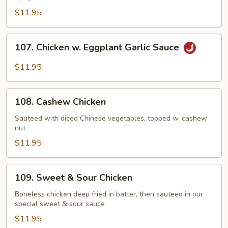
$11.95
107.
107. Chicken w. Eggplant Garlic Sauce
Chicken
w.
$11.95
Eggplant
Garlic
108.
Sauce
108. Cashew Chicken
Cashew
Chicken
Sauteed with diced Chinese vegetables, topped w. cashew
nut
$11.95
109.
109. Sweet & Sour Chicken
Sweet
&
Boneless chicken deep fried in batter, then sauteed in our
special sweet & sour sauce
Sour
Chicken
$11.95