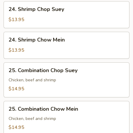
24.
24. Shrimp Chop Suey
Shrimp
Chop
$13.95
Suey
24.
24. Shrimp Chow Mein
Shrimp
Chow
$13.95
Mein
25.
25. Combination Chop Suey
Combination
Chop
Chicken, beef and shrimp
Suey
$14.95
25.
25. Combination Chow Mein
Combination
Chow
Chicken, beef and shrimp
Mein
$14.95