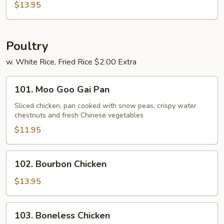
Shu
$13.95
Combo
Poultry
w. White Rice, Fried Rice $2.00 Extra
101.
101. Moo Goo Gai Pan
Moo
Goo
Sliced chicken, pan cooked with snow peas, crispy water
chestnuts and fresh Chinese vegetables
Gai
Pan
$11.95
102.
102. Bourbon Chicken
Bourbon
Chicken
$13.95
103.
103. Boneless Chicken
Boneless