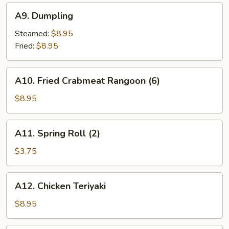
A9.
A9. Dumpling
Dumpling
Steamed:
$8.95
Fried:
$8.95
A10.
A10. Fried Crabmeat Rangoon (6)
Fried
Crabmeat
$8.95
Rangoon
(6)
A11.
A11. Spring Roll (2)
Spring
Roll
$3.75
(2)
A12.
A12. Chicken Teriyaki
Chicken
Teriyaki
$8.95