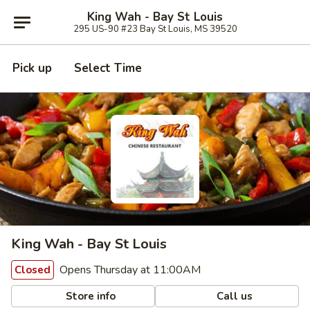
King Wah - Bay St Louis
295 US-90 #23 Bay St Louis, MS 39520
Pick up
Select Time
King Wah - Bay St Louis
Opens Thursday at 11:00AM
Closed
Store info
Call us