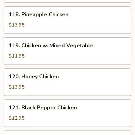
118.
118. Pineapple Chicken
Pineapple
Chicken
$13.95
119.
119. Chicken w. Mixed Vegetable
Chicken
w.
$11.95
Mixed
Vegetable
120.
120. Honey Chicken
Honey
Chicken
$13.95
121.
121. Black Pepper Chicken
Black
Pepper
$12.95
Chicken
122.