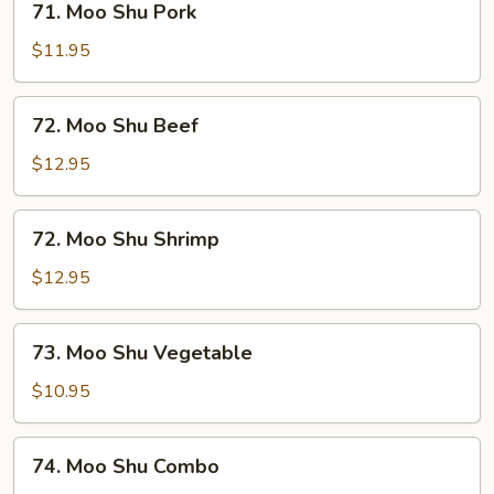
71. Moo Shu Pork
Moo
Shu
$11.95
Pork
72.
72. Moo Shu Beef
Moo
Shu
$12.95
Beef
72.
72. Moo Shu Shrimp
Moo
Shu
$12.95
Shrimp
73.
73. Moo Shu Vegetable
Moo
Shu
$10.95
Vegetable
74.
74. Moo Shu Combo
Moo