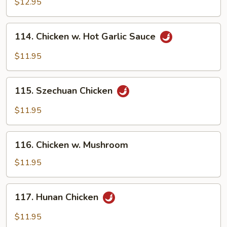
w.
$12.95
Snow
Peas
114.
114. Chicken w. Hot Garlic Sauce
Chicken
w.
$11.95
Hot
Garlic
115.
Sauce
115. Szechuan Chicken
Szechuan
Chicken
$11.95
116.
116. Chicken w. Mushroom
Chicken
w.
$11.95
Mushroom
117.
117. Hunan Chicken
Hunan
Chicken
$11.95