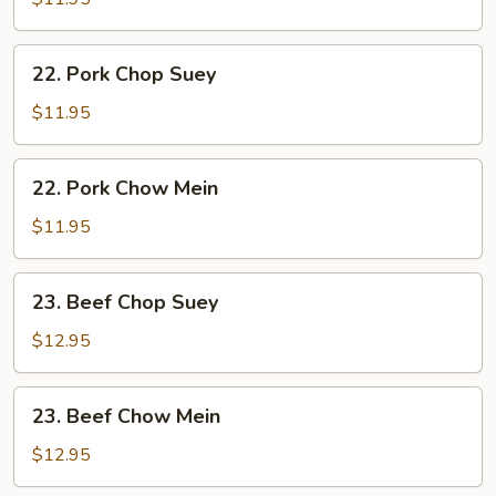
Mein
22.
22. Pork Chop Suey
Pork
Chop
$11.95
Suey
22.
22. Pork Chow Mein
Pork
Chow
$11.95
Mein
23.
23. Beef Chop Suey
Beef
Chop
$12.95
Suey
23.
23. Beef Chow Mein
Beef
Chow
$12.95
Mein