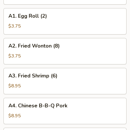
Roll
A1.
A1. Egg Roll (2)
Egg
Roll
$3.75
(2)
A2.
A2. Fried Wonton (8)
Fried
Wonton
$3.75
(8)
A3.
A3. Fried Shrimp (6)
Fried
Shrimp
$8.95
(6)
A4.
A4. Chinese B-B-Q Pork
Chinese
B-
$8.95
B-
Q