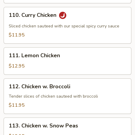
110.
110. Curry Chicken
Curry
Chicken
Sliced chicken sauteed with our special spicy curry sauce
$11.95
111.
111. Lemon Chicken
Lemon
Chicken
$12.95
112.
112. Chicken w. Broccoli
Chicken
w.
Tender slices of chicken sauteed with broccoli
Broccoli
$11.95
113.
113. Chicken w. Snow Peas
Chicken