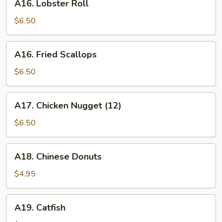
A16. Lobster Roll
Lobster
Roll
$6.50
A16.
A16. Fried Scallops
Fried
Scallops
$6.50
A17.
A17. Chicken Nugget (12)
Chicken
Nugget
$6.50
(12)
A18.
A18. Chinese Donuts
Chinese
Donuts
$4.95
A19.
A19. Catfish
Catfish