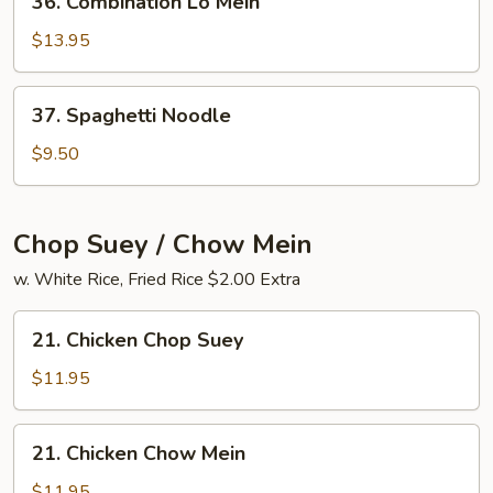
36. Combination Lo Mein
Combination
Lo
$13.95
Mein
37.
37. Spaghetti Noodle
Spaghetti
Noodle
$9.50
Chop Suey / Chow Mein
w. White Rice, Fried Rice $2.00 Extra
21.
21. Chicken Chop Suey
Chicken
Chop
$11.95
Suey
21.
21. Chicken Chow Mein
Chicken
Chow
$11.95