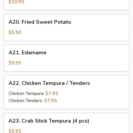
$10.95
A20.
A20. Fried Sweet Potato
Fried
Sweet
$5.50
Potato
A21.
A21. Edamame
Edamame
$5.95
A22.
A22. Chicken Tempura / Tenders
Chicken
Tempura
Chicken Tempura:
$7.95
/
Chicken Tenders:
$7.95
Tenders
A23.
A23. Crab Stick Tempura (4 pcs)
Crab
Stick
$5.95