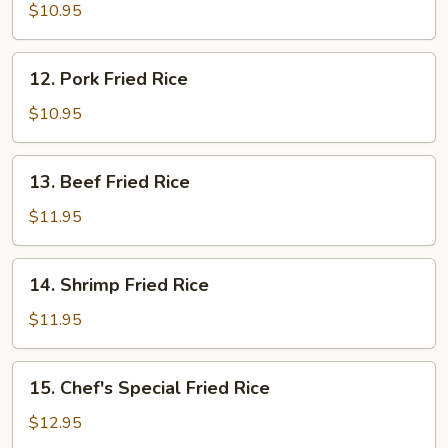
Fried
$10.95
Rice
12.
12. Pork Fried Rice
Pork
Fried
$10.95
Rice
13.
13. Beef Fried Rice
Beef
Fried
$11.95
Rice
14.
14. Shrimp Fried Rice
Shrimp
Fried
$11.95
Rice
15.
15. Chef's Special Fried Rice
Chef's
Special
$12.95
Fried