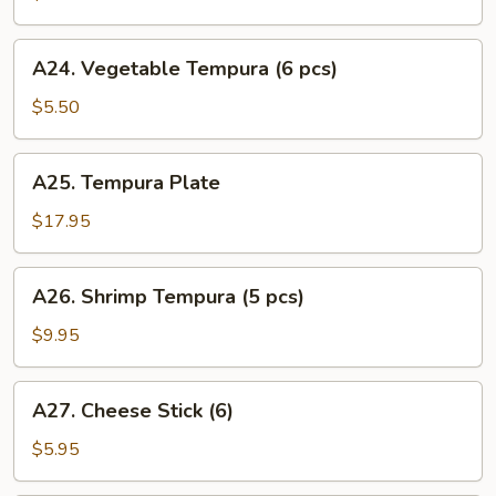
Tempura
(4
A24.
A24. Vegetable Tempura (6 pcs)
pcs)
Vegetable
Tempura
$5.50
(6
pcs)
A25.
A25. Tempura Plate
Tempura
Plate
$17.95
A26.
A26. Shrimp Tempura (5 pcs)
Shrimp
Tempura
$9.95
(5
pcs)
A27.
A27. Cheese Stick (6)
Cheese
Stick
$5.95
(6)