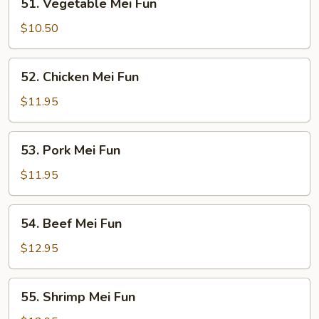
51. Vegetable Mei Fun
Vegetable
Mei
$10.50
Fun
52.
52. Chicken Mei Fun
Chicken
Mei
$11.95
Fun
53.
53. Pork Mei Fun
Pork
Mei
$11.95
Fun
54.
54. Beef Mei Fun
Beef
Mei
$12.95
Fun
55.
55. Shrimp Mei Fun
Shrimp