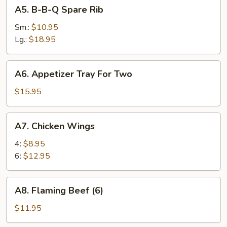
A5.
A5. B-B-Q Spare Rib
Pork
B-
B-
Sm.:
$10.95
Q
Lg.:
$18.95
Spare
Rib
A6.
A6. Appetizer Tray For Two
Appetizer
Tray
$15.95
For
Two
A7.
A7. Chicken Wings
Chicken
Wings
4:
$8.95
6:
$12.95
A8.
A8. Flaming Beef (6)
Flaming
Beef
$11.95
(6)