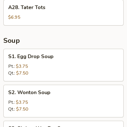
A28.
A28. Tater Tots
Tater
Tots
$6.95
Soup
S1.
S1. Egg Drop Soup
Egg
Drop
Pt.:
$3.75
Soup
Qt.:
$7.50
S2.
S2. Wonton Soup
Wonton
Soup
Pt.:
$3.75
Qt.:
$7.50
S3.