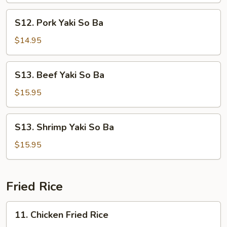
Ba
S12.
S12. Pork Yaki So Ba
Pork
Yaki
$14.95
So
Ba
S13.
S13. Beef Yaki So Ba
Beef
Yaki
$15.95
So
Ba
S13.
S13. Shrimp Yaki So Ba
Shrimp
Yaki
$15.95
So
Ba
Fried Rice
11.
11. Chicken Fried Rice
Chicken