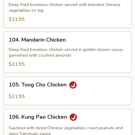
Chicken
Deep fried boneless chicken served with blended Chinese
vegetables on top
$11.95
104.
104. Mandarin Chicken
Mandarin
Chicken
Deep fried boneless chicken served in golden brown sauce,
garnished with crushed almonds
$11.95
105.
105. Tong Cho Chicken
Tong
Cho
$11.95
Chicken
106.
106. Kung Pao Chicken
Kung
Pao
Sauteed with diced Chinese vegetables, roast peanuts and
Chicken
spicy Szechuan sauce