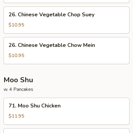
26.
26. Chinese Vegetable Chop Suey
Chinese
Vegetable
$10.95
Chop
Suey
26.
26. Chinese Vegetable Chow Mein
Chinese
Vegetable
$10.95
Chow
Mein
Moo Shu
w. 4 Pancakes
71.
71. Moo Shu Chicken
Moo
Shu
$11.95
Chicken
71.