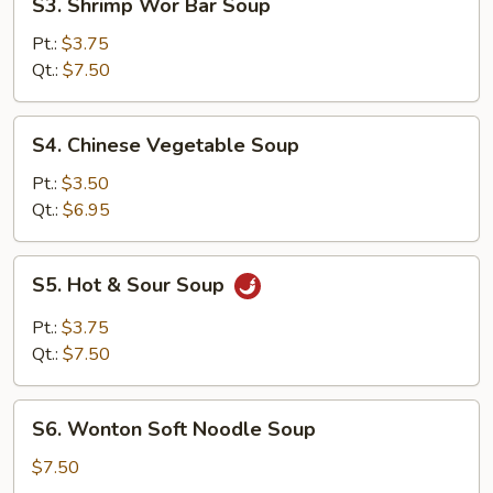
S3. Shrimp Wor Bar Soup
Shrimp
Wor
Pt.:
$3.75
Bar
Qt.:
$7.50
Soup
S4.
S4. Chinese Vegetable Soup
Chinese
Vegetable
Pt.:
$3.50
Soup
Qt.:
$6.95
S5.
S5. Hot & Sour Soup
Hot
&
Pt.:
$3.75
Sour
Qt.:
$7.50
Soup
S6.
S6. Wonton Soft Noodle Soup
Wonton
Soft
$7.50
Noodle