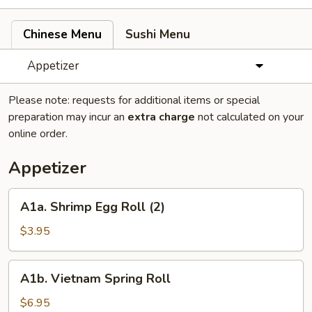
Chinese Menu
Sushi Menu
Appetizer
Please note: requests for additional items or special
preparation may incur an
extra charge
not calculated on your
online order.
Appetizer
A1a.
A1a. Shrimp Egg Roll (2)
Shrimp
Egg
$3.95
Roll
(2)
A1b.
A1b. Vietnam Spring Roll
Vietnam
Spring
$6.95