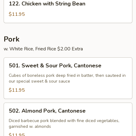
122. Chicken with String Bean
Chicken
with
$11.95
String
Bean
Pork
w. White Rice, Fried Rice $2.00 Extra
501.
501. Sweet & Sour Pork, Cantonese
Sweet
&
Cubes of boneless pork deep fried in batter, then sauteed in
our special sweet & sour sauce
Sour
Pork,
$11.95
Cantonese
502.
502. Almond Pork, Cantonese
Almond
Pork,
Diced barbecue pork blended with fine diced vegetables,
garnished w. almonds
Cantonese
$11.95