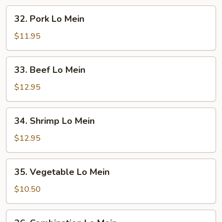
32.
32. Pork Lo Mein
Pork
Lo
$11.95
Mein
33.
33. Beef Lo Mein
Beef
Lo
$12.95
Mein
34.
34. Shrimp Lo Mein
Shrimp
Lo
$12.95
Mein
35.
35. Vegetable Lo Mein
Vegetable
Lo
$10.50
Mein
36.