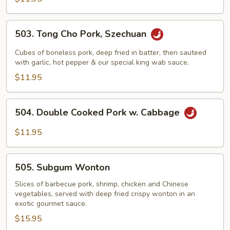
503.
503. Tong Cho Pork, Szechuan
Tong
Cho
Cubes of boneless pork, deep fried in batter, then sauteed
Pork,
with garlic, hot pepper & our special king wab sauce.
Szechuan
$11.95
504.
504. Double Cooked Pork w. Cabbage
Double
Cooked
$11.95
Pork
w.
505.
Cabbage
505. Subgum Wonton
Subgum
Wonton
Slices of barbecue pork, shrimp, chicken and Chinese
vegetables, served with deep fried crispy wonton in an
exotic gourmet sauce.
$15.95