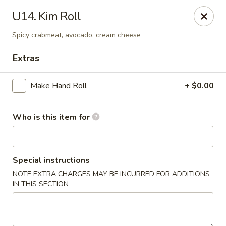
King Wah - Bay St Louis
U14. Kim Roll
295 US-90 #23 Bay St Louis, MS 39520
Spicy crabmeat, avocado, cream cheese
Pick up
ASAP
Extras
Make Hand Roll
+ $0.00
Who is this item for
Special instructions
NOTE EXTRA CHARGES MAY BE INCURRED FOR ADDITIONS
King Wah - Bay St Louis
IN THIS SECTION
11:00AM - 10:00PM
Open
Store info
Call us