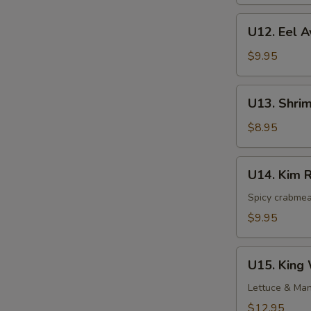
Roll
U12.
U12. Eel A
Eel
Avocado
$9.95
Roll
U13.
U13. Shri
Shrimp
Avocado
$8.95
Roll
U14.
U14. Kim R
Kim
Roll
Spicy crabmea
$9.95
U15.
U15. King 
King
Wah
Lettuce & Man
Specialty
$12.95