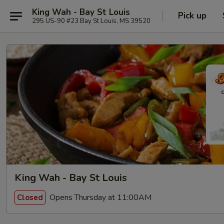
King Wah - Bay St Louis
Pick up
295 US-90 #23 Bay St Louis, MS 39520
King Wah - Bay St Louis
Opens Thursday at 11:00AM
Closed