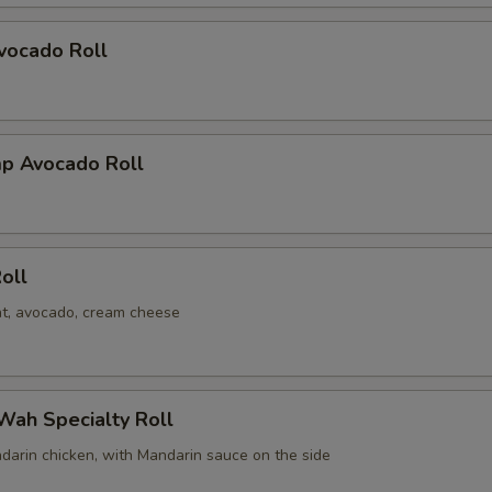
vocado Roll
mp Avocado Roll
oll
t, avocado, cream cheese
Wah Specialty Roll
darin chicken, with Mandarin sauce on the side