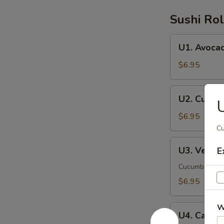
Sushi Rol
U1.
U1. Avoca
Avocado
Roll
$6.95
U2.
U2. Cucum
U
Cucumber
Roll
$6.95
Cu
U3.
U3. Veggie
E
Veggie
Roll
Cucumber, av
$6.95
W
U4.
U4. Califor
California