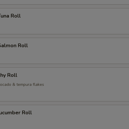
Tuna Roll
Salmon Roll
hy Roll
ocado & tempura flakes
Cucumber Roll