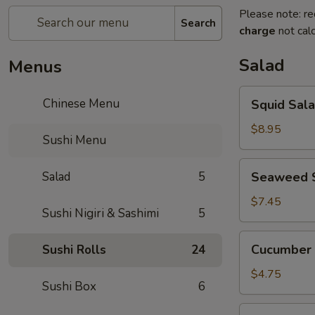
Please note: re
Search
charge
not calc
Salad
Menus
Squid
Chinese Menu
Squid Sal
Salad
$8.95
Sushi Menu
Seaweed
Salad
5
Seaweed 
Salad
$7.45
Sushi Nigiri & Sashimi
5
Cucumber
Cucumber 
Sushi Rolls
24
Salad
$4.75
Sushi Box
6
House