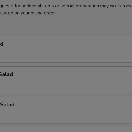
quests for additional items or special preparation may incur an
ex
ulated on your online order.
ad
Salad
Salad