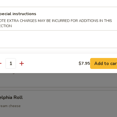
cado & crab stick
pecial instructions
OTE EXTRA CHARGES MAY BE INCURRED FOR ADDITIONS IN THIS
ECTION
 Roll
mp, cucumber, mayo
p Tempura Roll
Add to car
$7.95
antity
r & mango
elphia Roll
cream cheese