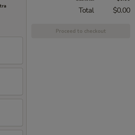
tra
Total
$0.00
Proceed to checkout