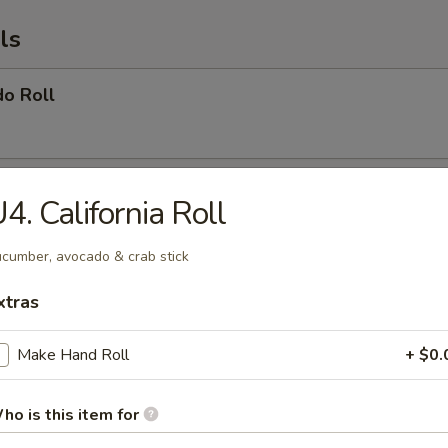
ls
do Roll
ber Roll
4. California Roll
cumber, avocado & crab stick
 Roll
xtras
ocado & oshinko
Make Hand Roll
+ $0.
ho is this item for
nia Roll