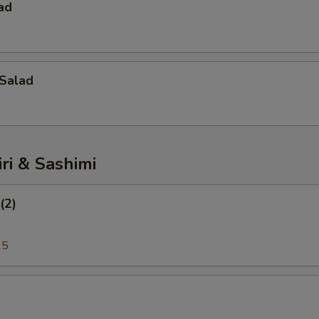
ad
Salad
iri & Sashimi
(2)
25