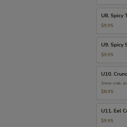
U8.
U8. Spicy 
Spicy
Tuna
$9.95
Roll
U9.
U9. Spicy 
Spicy
Salmon
$9.95
Roll
U10.
U10. Crunc
Crunchy
Roll
Snow crab, av
$8.95
U11.
U11. Eel 
Eel
Cucumber
$9.95