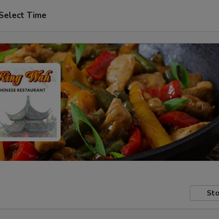
Select Time
Sto