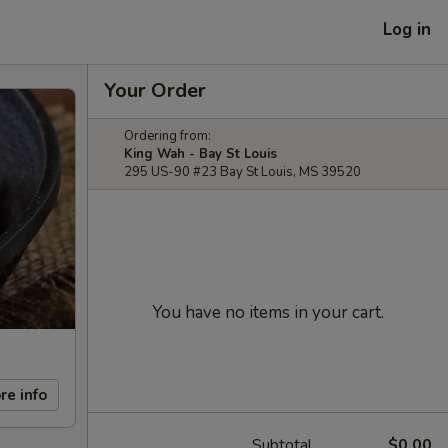
Log in
Your Order
Ordering from:
King Wah - Bay St Louis
295 US-90 #23 Bay St Louis, MS 39520
You have no items in your cart.
re info
Subtotal
$0.00