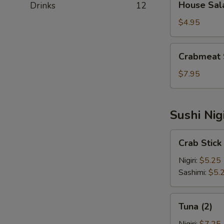
House Sal
Drinks
12
Salad
$4.95
Crabmeat
Crabmeat 
Salad
$7.95
Sushi Nig
Crab
Crab Stick 
Stick
(2)
Nigiri:
$5.25
Sashimi:
$5.
Tuna
Tuna (2)
(2)