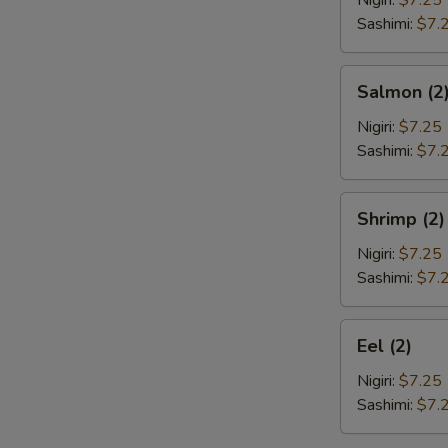
Nigiri:
$7.25
Sashimi:
$7.
Salmon
Salmon (2
(2)
Nigiri:
$7.25
Sashimi:
$7.
Shrimp
Shrimp (2)
(2)
Nigiri:
$7.25
Sashimi:
$7.
Eel
Eel (2)
(2)
Nigiri:
$7.25
Sashimi:
$7.